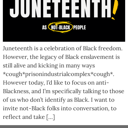
Juneteenth is a celebration of Black freedom.
However, the legacy of Black enslavement is
still alive and kicking in many ways
*cough*prisonindustrialcomplex*cough*.
However today, I’d like to focus on anti-
Blackness, and I’m specifically talking to those
of us who don’t identify as Black. I want to
invite not-Black folks into conversation, to
reflect and take […]