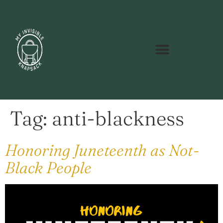
Tag:
anti-blackness
Honoring Juneteenth as Not-
Black People