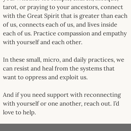
tarot, or praying to your ancestors, connect
with the Great Spirit that is greater than each
of us, connects each of us, and lives inside
each of us. Practice compassion and empathy
with yourself and each other.
In these small, micro, and daily practices, we
can resist and heal from the systems that
want to oppress and exploit us.
And if you need support with reconnecting
with yourself or one another, reach out. I’d
love to help.