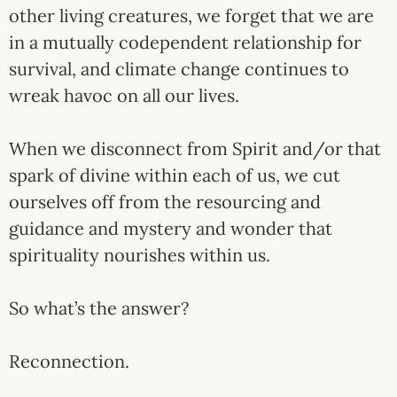
other living creatures, we forget that we are
in a mutually codependent relationship for
survival, and climate change continues to
wreak havoc on all our lives.
When we disconnect from Spirit and/or that
spark of divine within each of us, we cut
ourselves off from the resourcing and
guidance and mystery and wonder that
spirituality nourishes within us.
So what’s the answer?
Reconnection.