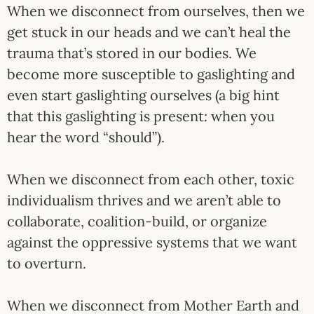
When we disconnect from ourselves, then we
get stuck in our heads and we can’t heal the
trauma that’s stored in our bodies. We
become more susceptible to gaslighting and
even start gaslighting ourselves (a big hint
that this gaslighting is present: when you
hear the word “should”).
When we disconnect from each other, toxic
individualism thrives and we aren’t able to
collaborate, coalition-build, or organize
against the oppressive systems that we want
to overturn.
When we disconnect from Mother Earth and