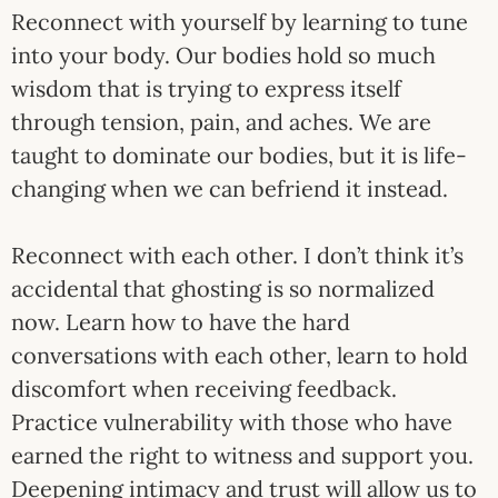
Reconnect with yourself by learning to tune
into your body. Our bodies hold so much
wisdom that is trying to express itself
through tension, pain, and aches. We are
taught to dominate our bodies, but it is life-
changing when we can befriend it instead.
Reconnect with each other. I don’t think it’s
accidental that ghosting is so normalized
now. Learn how to have the hard
conversations with each other, learn to hold
discomfort when receiving feedback.
Practice vulnerability with those who have
earned the right to witness and support you.
Deepening intimacy and trust will allow us to