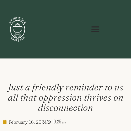
Just a friendly reminder to us
all that oppression thrives on
disconnection
February 16, 2024
10:25 am