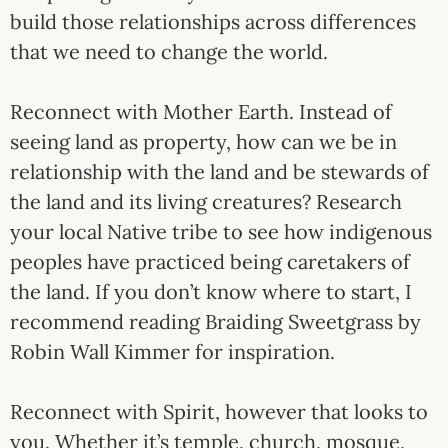
build those relationships across differences
that we need to change the world.
Reconnect with Mother Earth. Instead of
seeing land as property, how can we be in
relationship with the land and be stewards of
the land and its living creatures? Research
your local Native tribe to see how indigenous
peoples have practiced being caretakers of
the land. If you don’t know where to start, I
recommend reading Braiding Sweetgrass by
Robin Wall Kimmer for inspiration.
Reconnect with Spirit, however that looks to
you. Whether it’s temple, church, mosque,